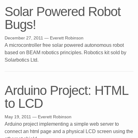
Solar Powered Robot
Bugs!
December 27, 2011
— Everett Robinson
A microcontroller free solar powered autonomous robot
based on BEAM robotics principles. Robotics kit sold by
Solarbotics Ltd.
Arduino Project: HTML
to LCD
May 19, 2011
— Everett Robinson
Arduino project implementing a simple web server to
connect an html page and a physical LCD screen using the