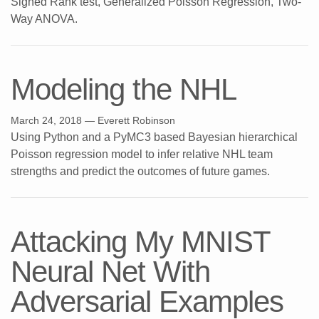
Signed Rank test, Generalized Poisson Regression, Two-
Way ANOVA.
Modeling the NHL
March 24, 2018
— Everett Robinson
Using Python and a PyMC3 based Bayesian hierarchical
Poisson regression model to infer relative NHL team
strengths and predict the outcomes of future games.
Attacking My MNIST
Neural Net With
Adversarial Examples