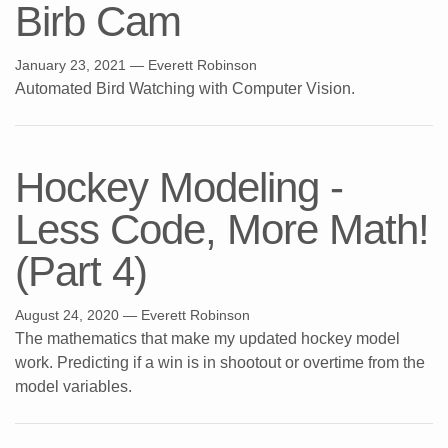
Birb Cam
January 23, 2021
— Everett Robinson
Automated Bird Watching with Computer Vision.
Hockey Modeling -
Less Code, More Math!
(Part 4)
August 24, 2020
— Everett Robinson
The mathematics that make my updated hockey model
work. Predicting if a win is in shootout or overtime from the
model variables.