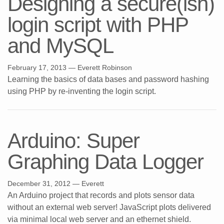
Designing a secure(ish)
login script with PHP
and MySQL
February 17, 2013
— Everett Robinson
Learning the basics of data bases and password hashing
using PHP by re-inventing the login script.
Arduino: Super
Graphing Data Logger
December 31, 2012
— Everett
An Arduino project that records and plots sensor data
without an external web server! JavaScript plots delivered
via minimal local web server and an ethernet shield.