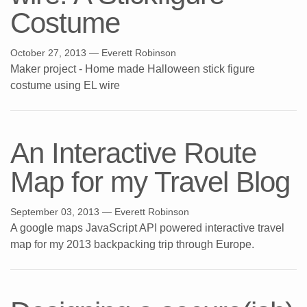
Costume
October 27, 2013
— Everett Robinson
Maker project - Home made Halloween stick figure
costume using EL wire
An Interactive Route
Map for my Travel Blog
September 03, 2013
— Everett Robinson
A google maps JavaScript API powered interactive travel
map for my 2013 backpacking trip through Europe.