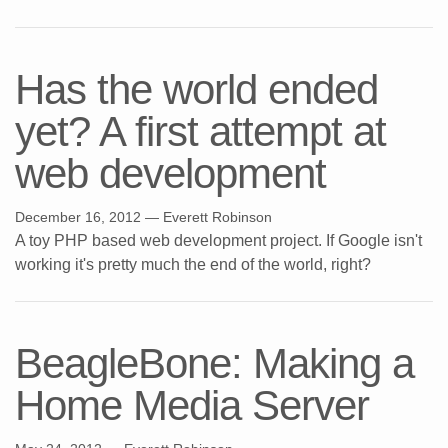
Has the world ended
yet? A first attempt at
web development
December 16, 2012
— Everett Robinson
A toy PHP based web development project. If Google isn't
working it's pretty much the end of the world, right?
BeagleBone: Making a
Home Media Server