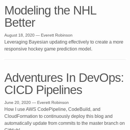
Modeling the NHL
Better
August 18, 2020
— Everett Robinson
Leveraging Bayesian updating effectively to create a more
responsive hockey game prediction model.
Adventures In DevOps:
CICD Pipelines
June 20, 2020
— Everett Robinson
How I use AWS CodePipeline, CodeBuild, and
CloudFormation to continuously deploy this blog and
automatically update from commits to the master branch on