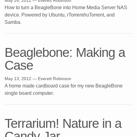
May 24, 2012
— Everett Robinson
How to turn a BeagleBone into Home Media Server NAS
device. Powered by Ubuntu, rTorrent/ruTorrent, and
Samba.
Beaglebone: Making a
Case
May 13, 2012
— Everett Robinson
A home made cardboard case for my new BeagleBone
single board computer.
Terrarium! Nature in a
Candy Jar.