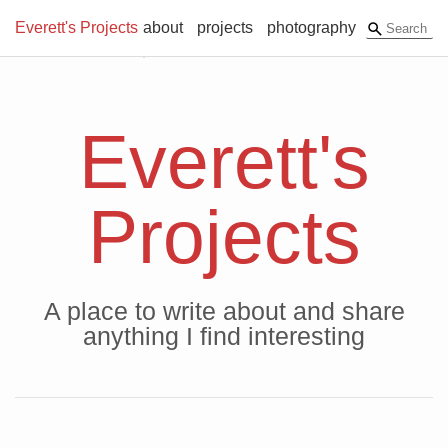
Everett's Projects
about
projects
photography
Everett's
Projects
A place to write about and share
anything I find interesting