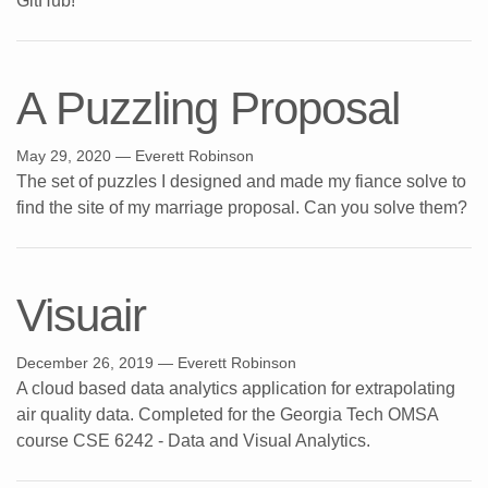
GitHub!
A Puzzling Proposal
May 29, 2020
— Everett Robinson
The set of puzzles I designed and made my fiance solve to
find the site of my marriage proposal. Can you solve them?
Visuair
December 26, 2019
— Everett Robinson
A cloud based data analytics application for extrapolating
air quality data. Completed for the Georgia Tech OMSA
course CSE 6242 - Data and Visual Analytics.