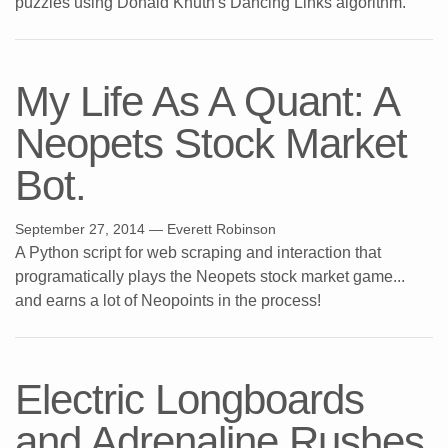
puzzles using Donald Knuth's Dancing Links algorithm.
My Life As A Quant: A
Neopets Stock Market
Bot.
September 27, 2014
— Everett Robinson
A Python script for web scraping and interaction that
programatically plays the Neopets stock market game...
and earns a lot of Neopoints in the process!
Electric Longboards
and Adrenaline Rushes