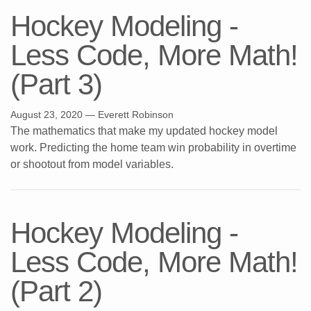
Hockey Modeling -
Less Code, More Math!
(Part 3)
August 23, 2020
— Everett Robinson
The mathematics that make my updated hockey model
work. Predicting the home team win probability in overtime
or shootout from model variables.
Hockey Modeling -
Less Code, More Math!
(Part 2)