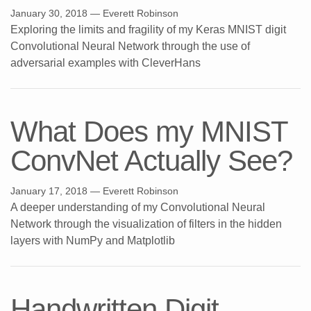
January 30, 2018
— Everett Robinson
Exploring the limits and fragility of my Keras MNIST digit
Convolutional Neural Network through the use of
adversarial examples with CleverHans
What Does my MNIST
ConvNet Actually See?
January 17, 2018
— Everett Robinson
A deeper understanding of my Convolutional Neural
Network through the visualization of filters in the hidden
layers with NumPy and Matplotlib
Handwritten Digit