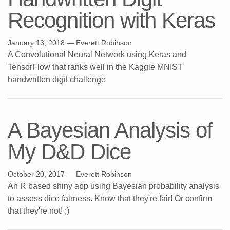
Recognition with Keras
January 13, 2018
— Everett Robinson
A Convolutional Neural Network using Keras and
TensorFlow that ranks well in the Kaggle MNIST
handwritten digit challenge
A Bayesian Analysis of
My D&D Dice
October 20, 2017
— Everett Robinson
An R based shiny app using Bayesian probability analysis
to assess dice fairness. Know that they're fair! Or confirm
that they're not! ;)