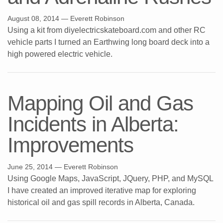
August 08, 2014
— Everett Robinson
Using a kit from diyelectricskateboard.com and other RC
vehicle parts I turned an Earthwing long board deck into a
high powered electric vehicle.
Mapping Oil and Gas
Incidents in Alberta:
Improvements
June 25, 2014
— Everett Robinson
Using Google Maps, JavaScript, JQuery, PHP, and MySQL
I have created an improved iterative map for exploring
historical oil and gas spill records in Alberta, Canada.