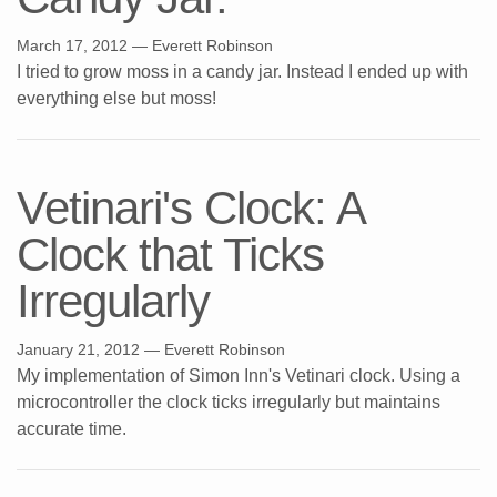
March 17, 2012
— Everett Robinson
I tried to grow moss in a candy jar. Instead I ended up with
everything else but moss!
Vetinari's Clock: A
Clock that Ticks
Irregularly
January 21, 2012
— Everett Robinson
My implementation of Simon Inn's Vetinari clock. Using a
microcontroller the clock ticks irregularly but maintains
accurate time.