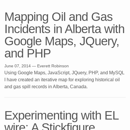
Mapping Oil and Gas
Incidents in Alberta with
Google Maps, JQuery,
and PHP
June 07, 2014
— Everett Robinson
Using Google Maps, JavaScript, JQuery, PHP, and MySQL
I have created an iterative map for exploring historical oil
and gas spill records in Alberta, Canada.
Experimenting with EL
wire: A Stickfigure