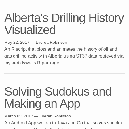
Alberta's Drilling History
Visualized
May 22, 2017
— Everett Robinson
An R script that plots and animates the history of oil and
gas drilling activity in Alberta using ST37 data retrieved via
my aertidywells R package.
Solving Sudokus and
Making an App
March 09, 2017
— Everett Robinson
An Android App written in Java and Go that solves sudoku