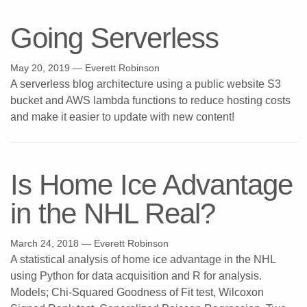
Going Serverless
May 20, 2019
— Everett Robinson
A serverless blog architecture using a public website S3
bucket and AWS lambda functions to reduce hosting costs
and make it easier to update with new content!
Is Home Ice Advantage
in the NHL Real?
March 24, 2018
— Everett Robinson
A statistical analysis of home ice advantage in the NHL
using Python for data acquisition and R for analysis.
Models; Chi-Squared Goodness of Fit test, Wilcoxon