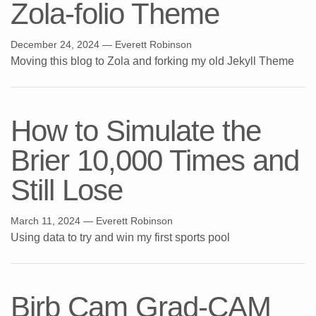
Zola-folio Theme
December 24, 2024
— Everett Robinson
Moving this blog to Zola and forking my old Jekyll Theme
How to Simulate the
Brier 10,000 Times and
Still Lose
March 11, 2024
— Everett Robinson
Using data to try and win my first sports pool
Birb Cam Grad-CAM