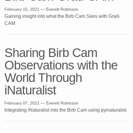
February 15, 2021
— Everett Robinson
Gaining insight into what the Birb Cam Sees with Grad-
CAM
Sharing Birb Cam
Observations with the
World Through
iNaturalist
February 07, 2021
— Everett Robinson
Integrating iNaturalist into the Birb Cam using pyinaturalist