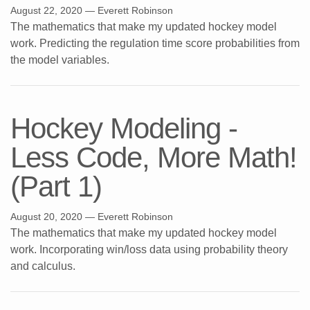
August 22, 2020
— Everett Robinson
The mathematics that make my updated hockey model
work. Predicting the regulation time score probabilities from
the model variables.
Hockey Modeling -
Less Code, More Math!
(Part 1)
August 20, 2020
— Everett Robinson
The mathematics that make my updated hockey model
work. Incorporating win/loss data using probability theory
and calculus.