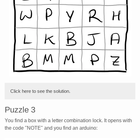
Click here to see the solution.
Puzzle 3
You find a box with a letter combination lock. It opens with
the code "NOTE" and you find an arduino: