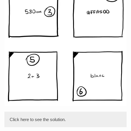
Click here to see the solution.