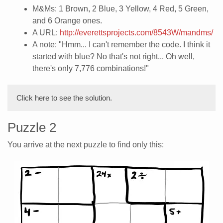
M&Ms: 1 Brown, 2 Blue, 3 Yellow, 4 Red, 5 Green,
and 6 Orange ones.
A URL:
http://everettsprojects.com/8543W/mandms/
A note: "Hmm... I can't remember the code. I think it
started with blue? No that's not right... Oh well,
there's only 7,776 combinations!"
Click here to see the solution.
Puzzle 2
You arrive at the next puzzle to find only this: