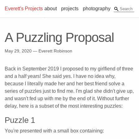
Everett's Projects
about
projects
photography
A Puzzling Proposal
May 29, 2020
— Everett Robinson
Back in September 2019 I proposed to my girlfiend of three
and a half years! She said yes. I have no idea why,
because I literally made her and her best friend solve a
series of puzzles just to find me. I'm glad she didn't give up,
and wasn't fed up with me by the end of it. Without further
delay, here is a subset of the most interesting puzzles:
Puzzle 1
You're presented with a small box containing: