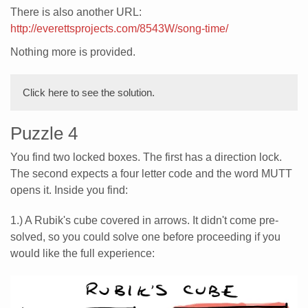
There is also another URL:
http://everettsprojects.com/8543W/song-time/
Nothing more is provided.
Click here to see the solution.
Puzzle 4
You find two locked boxes. The first has a direction lock.
The second expects a four letter code and the word MUTT
opens it. Inside you find:
1.) A Rubik's cube covered in arrows. It didn't come pre-
solved, so you could solve one before proceeding if you
would like the full experience: