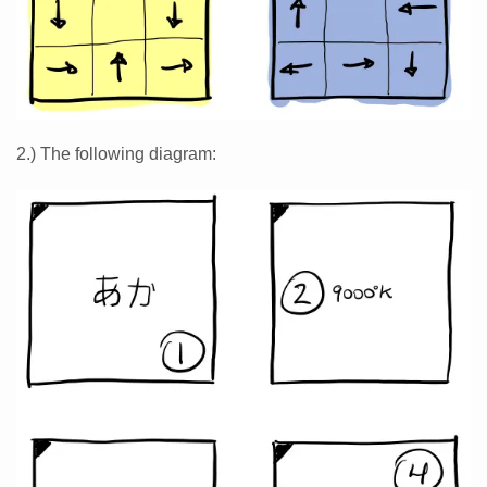
2.) The following diagram: