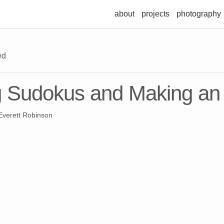
about
projects
photography
ed
g Sudokus and Making an
verett Robinson