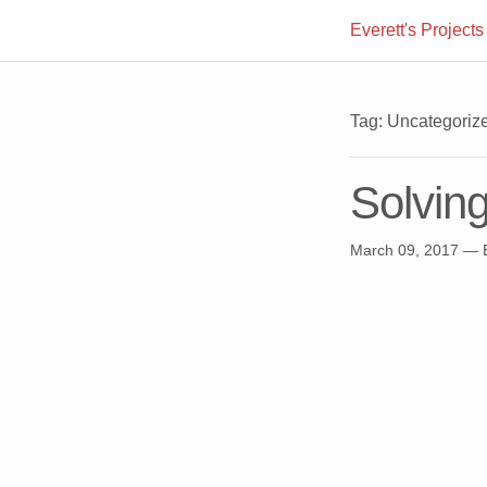
Everett's Projects
Tag: Uncategoriz
Solvin
March 09, 2017
— E