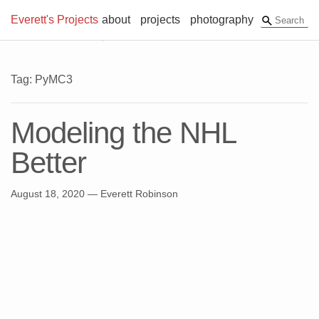
Everett's Projects
about
projects
photography
Tag: PyMC3
Modeling the NHL
Better
August 18, 2020
— Everett Robinson